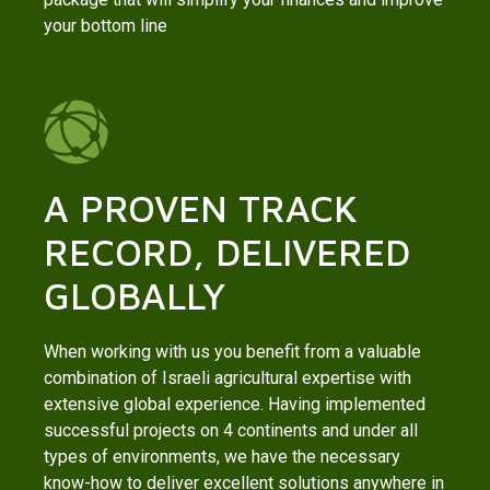
your bottom line
A PROVEN TRACK
RECORD, DELIVERED
GLOBALLY
When working with us you benefit from a valuable
combination of Israeli agricultural expertise with
extensive global experience. Having implemented
successful projects on 4 continents and under all
types of environments, we have the necessary
know-how to deliver excellent solutions anywhere in