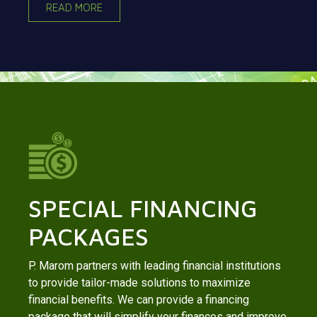
READ MORE
SPECIAL FINANCING
PACKAGES
P. Marom partners with leading financial institutions
to provide tailor-made solutions to maximize
financial benefits. We can provide a financing
package that will simplify your finances and improve