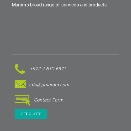
Marom’s broad range of services and products.
+972 4 630 6371
info@pmarom.com
Contact Form
GET QUOTE