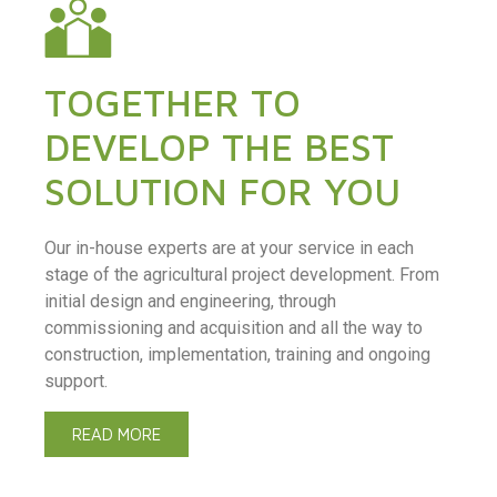
TOGETHER TO
DEVELOP THE BEST
SOLUTION FOR YOU
Our in-house experts are at your service in each
stage of the agricultural project development. From
initial design and engineering, through
commissioning and acquisition and all the way to
construction, implementation, training and ongoing
support.
READ MORE