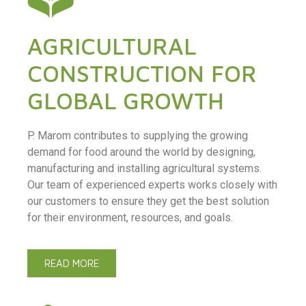
AGRICULTURAL
CONSTRUCTION FOR
GLOBAL GROWTH
P. Marom contributes to supplying the growing
demand for food around the world by designing,
manufacturing and installing agricultural systems.
Our team of experienced experts works closely with
our customers to ensure they get the best solution
for their environment, resources, and goals.
READ MORE