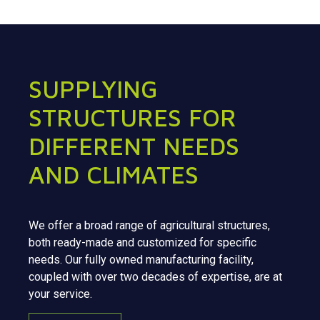
SUPPLYING
STRUCTURES FOR
DIFFERENT NEEDS
AND CLIMATES
We offer a broad range of agricultural structures,
both ready-made and customized for specific
needs. Our fully owned manufacturing facility,
coupled with over two decades of expertise, are at
your service.