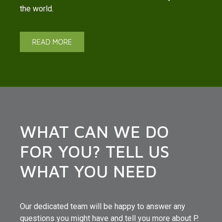
the world.
READ MORE
WHAT CAN WE DO
FOR YOU? TELL US
WHAT YOU NEED
Our dedicated team will be happy to answer any
questions you might have and tell you more about P.